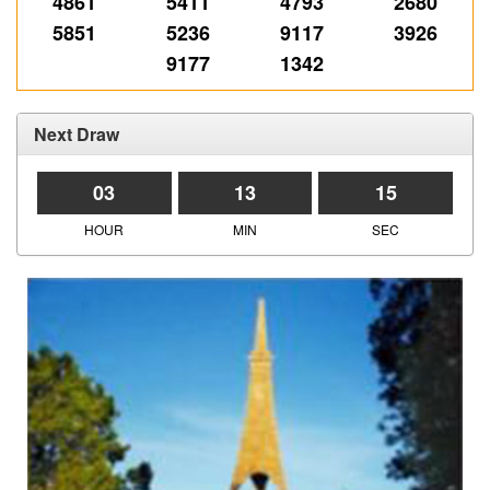
4861
5411
4793
2680
5851
5236
9117
3926
9177
1342
Next Draw
03
13
14
HOUR
MIN
SEC