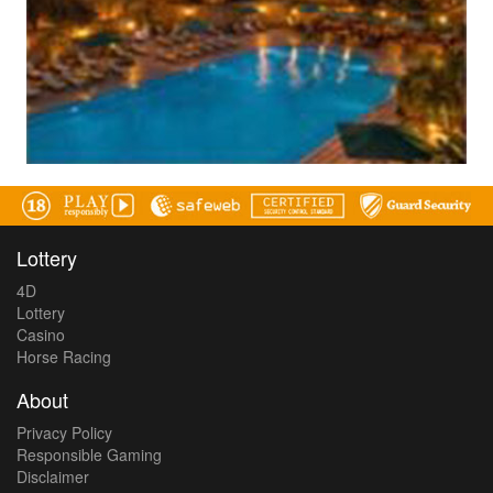
Lottery
4D
Lottery
Casino
Horse Racing
About
Privacy Policy
Responsible Gaming
Disclaimer