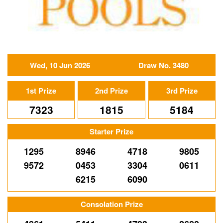
Wed, 10 Jun 2026
Draw No. 3480
1st Prize
2nd Prize
3rd Prize
7323
1815
5184
Starter Prize
1295
8946
4718
9805
9572
0453
3304
0611
6215
6090
Consolation Prize