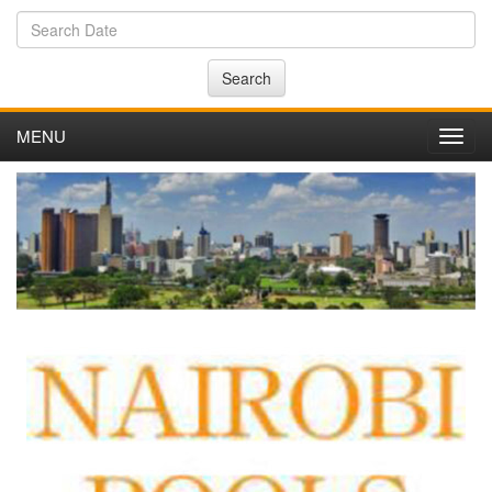
Search
MENU
Toggl
navig