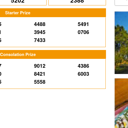
5202
2388
Starter Prize
5
4488
5491
1
3945
0706
6
7433
Consolation Prize
7
9012
4386
0
8421
6003
5
5558