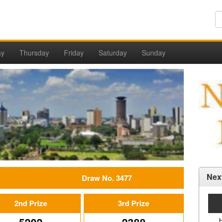
ay
Thursday
Friday
Saturday
Sunday
Nex
Draw No. 3477
2nd Prize
3rd Prize