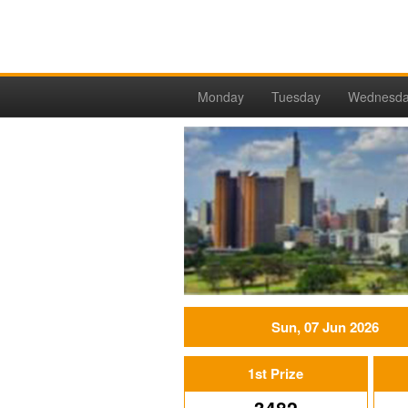
Monday
Tuesday
Wednesd
Sun, 07 Jun 2026
1st Prize