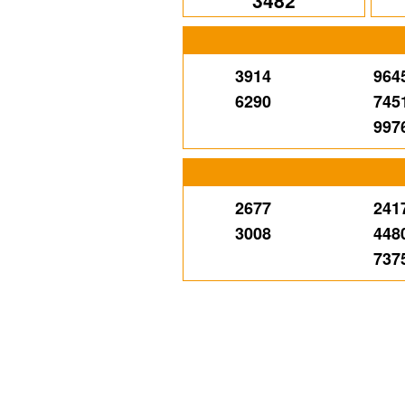
3482
3914
964
6290
745
997
2677
241
3008
448
737