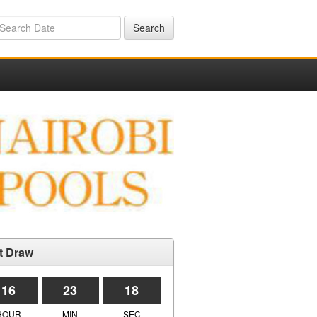
Search
t Draw
16
23
18
HOUR
MIN
SEC