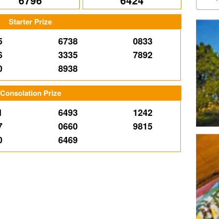
6796
6424
Starter Prize
5
6738
0833
6
3335
7892
0
8938
Consolation Prize
1
6493
1242
7
0660
9815
0
6469