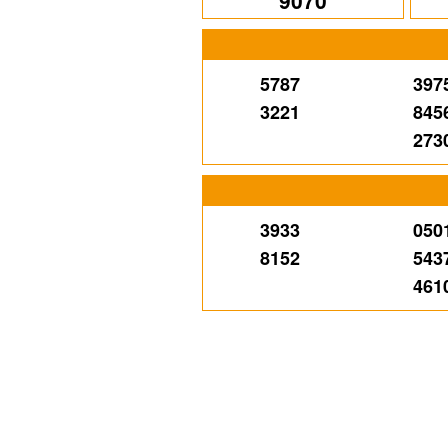
9070
5787
397
3221
845
273
3933
050
8152
543
461