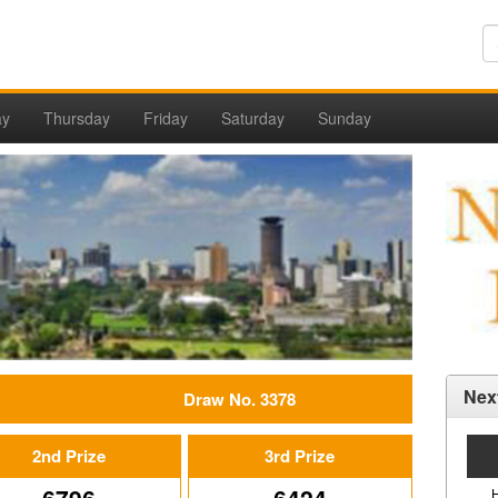
ay
Thursday
Friday
Saturday
Sunday
Nex
Draw No. 3378
2nd Prize
3rd Prize