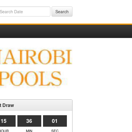
Search
t Draw
15
36
01
HOUR
MIN
SEC