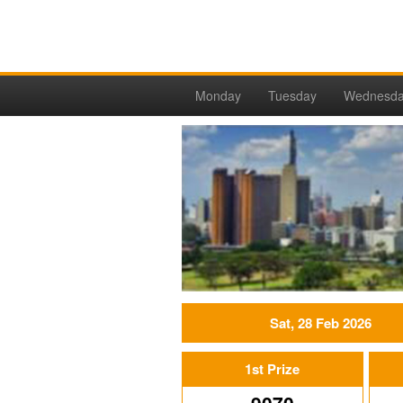
Monday
Tuesday
Wednesd
Sat, 28 Feb 2026
1st Prize