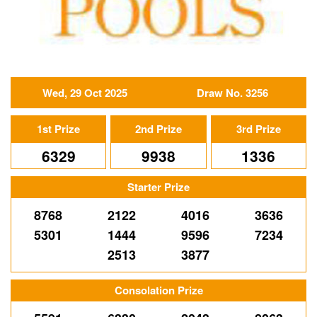
Wed, 29 Oct 2025
Draw No. 3256
1st Prize
2nd Prize
3rd Prize
6329
9938
1336
Starter Prize
8768
2122
4016
3636
5301
1444
9596
7234
2513
3877
Consolation Prize