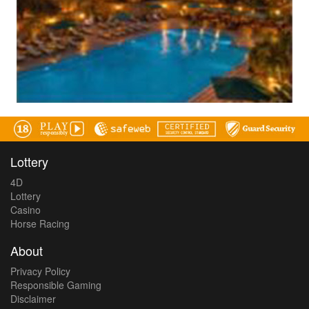
Lottery
4D
Lottery
Casino
Horse Racing
About
Privacy Policy
Responsible Gaming
Disclaimer