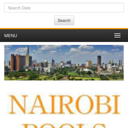
Search
MENU
Toggl
navig