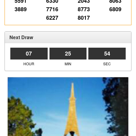
5591
6330
2043
8063
3889
7716
8773
6809
6227
8017
Next Draw
07
25
53
HOUR
MIN
SEC