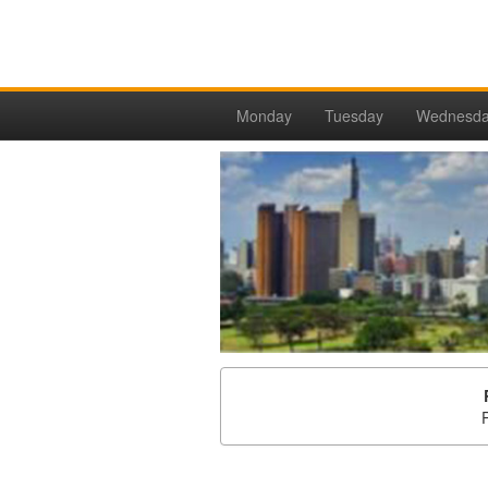
Monday
Tuesday
Wednesd
P