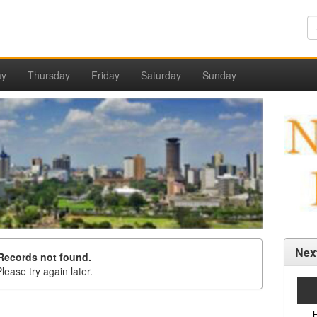
ay
Thursday
Friday
Saturday
Sunday
Nex
Records not found.
lease try again later.