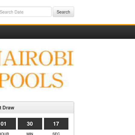
Search
t Draw
01
30
17
HOUR
MIN
SEC