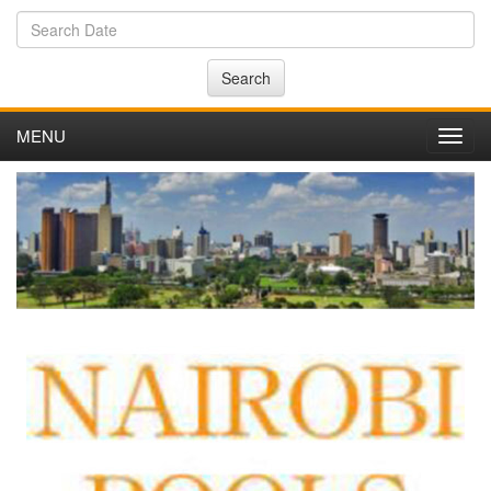
Search
MENU
Toggl
navig