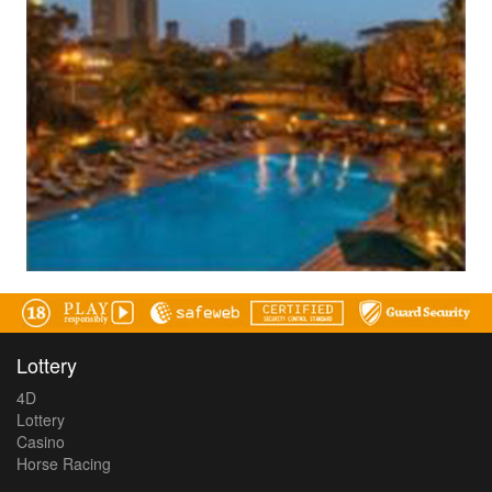
Lottery
4D
Lottery
Casino
Horse Racing