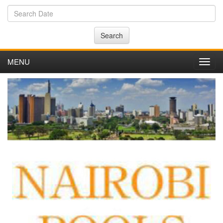
Search
MENU
Toggl
navig