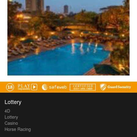
Lottery
4D
Lottery
Casino
Horse Racing