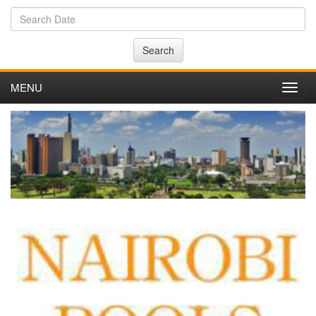
Search
MENU
Toggl
navig