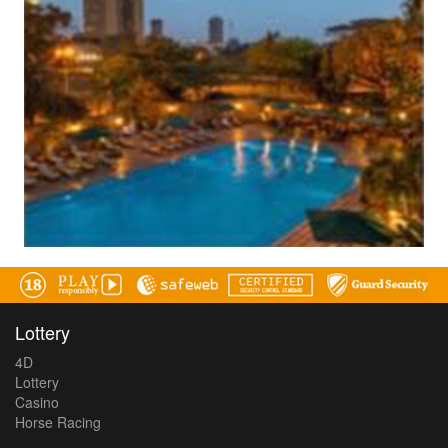
Lottery
4D
Lottery
Casino
Horse Racing