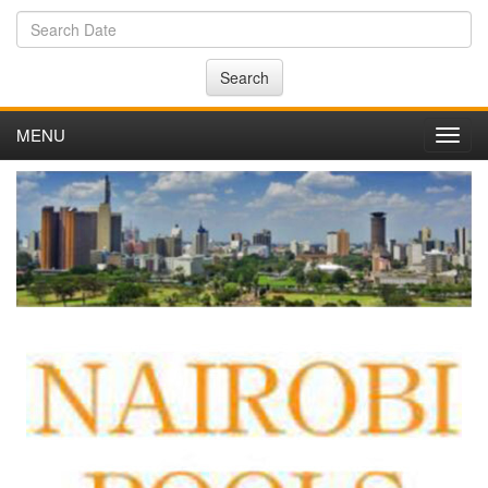
Search
MENU
Toggl
navig