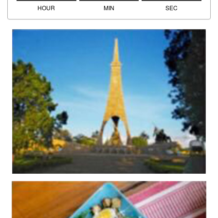
HOUR
MIN
SEC