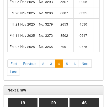
Fri, 05 Dec 2025
No. 3293
5567
0205
1313
Fri, 28 Nov 2025
No. 3286
8087
8335
1046
Fri, 21 Nov 2025
No. 3279
2653
4530
8230
Fri, 14 Nov 2025
No. 3272
8502
0947
3805
Fri, 07 Nov 2025
No. 3265
7991
0775
8828
First
Previous
2
3
4
5
6
Next
Last
Next Draw
19
29
45