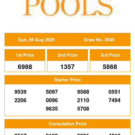
Sun, 09 Aug 2026
Draw No. 3540
1st Prize
2nd Prize
3rd Prize
6988
1357
5868
Starter Prize
9539
5097
9588
0551
2206
0096
2110
7494
9635
5708
Consolation Prize