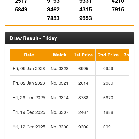
2517
9193
9331
4210
5849
3462
4315
7915
7853
9553
Draw Result - Friday
Date
Match
1st Prize
2nd Prize
3rd Pri
Fri, 09 Jan 2026
No. 3328
6995
0929
3976
Fri, 02 Jan 2026
No. 3321
2614
2609
3338
Fri, 26 Dec 2025
No. 3314
8738
6670
5870
Fri, 19 Dec 2025
No. 3307
2467
1888
3447
Fri, 12 Dec 2025
No. 3300
9306
0091
4898